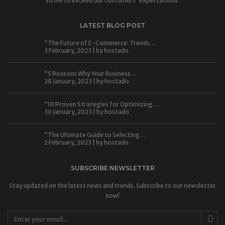
strive to exceed our customers' expectations.
LATEST BLOG POST
“The Future of E-Commerce: Trends…
3 February, 2023 | by
hostado
“5 Reasons Why Your Business…
28 January, 2023 | by
hostado
“10 Proven Strategies for Optimizing…
30 January, 2023 | by
hostado
“The Ultimate Guide to Selecting…
2 February, 2023 | by
hostado
SUBSCRIBE NEWSLETTER
Stay updated on the latest news and trends. Subscribe to our newsletter
now!