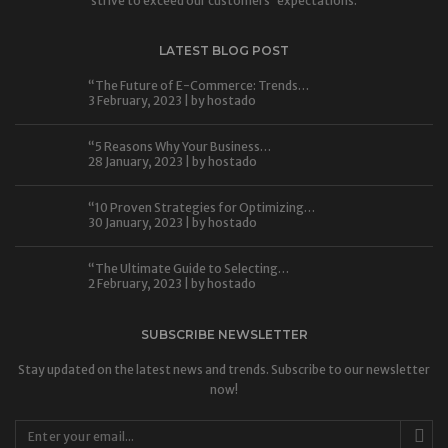
strive to exceed our customers' expectations.
LATEST BLOG POST
“The Future of E-Commerce: Trends…
3 February, 2023 | by
hostado
“5 Reasons Why Your Business…
28 January, 2023 | by
hostado
“10 Proven Strategies for Optimizing…
30 January, 2023 | by
hostado
“The Ultimate Guide to Selecting…
2 February, 2023 | by
hostado
SUBSCRIBE NEWSLETTER
Stay updated on the latest news and trends. Subscribe to our newsletter
now!