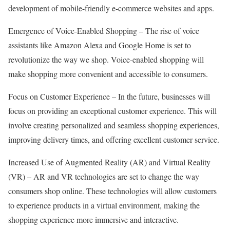
development of mobile-friendly e-commerce websites and apps.
Emergence of Voice-Enabled Shopping – The rise of voice
assistants like Amazon Alexa and Google Home is set to
revolutionize the way we shop. Voice-enabled shopping will
make shopping more convenient and accessible to consumers.
Focus on Customer Experience – In the future, businesses will
focus on providing an exceptional customer experience. This will
involve creating personalized and seamless shopping experiences,
improving delivery times, and offering excellent customer service.
Increased Use of Augmented Reality (AR) and Virtual Reality
(VR) – AR and VR technologies are set to change the way
consumers shop online. These technologies will allow customers
to experience products in a virtual environment, making the
shopping experience more immersive and interactive.