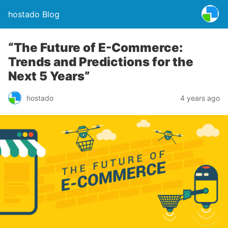
hostado Blog
“The Future of E-Commerce:
Trends and Predictions for the
Next 5 Years”
hostado
4 years ago