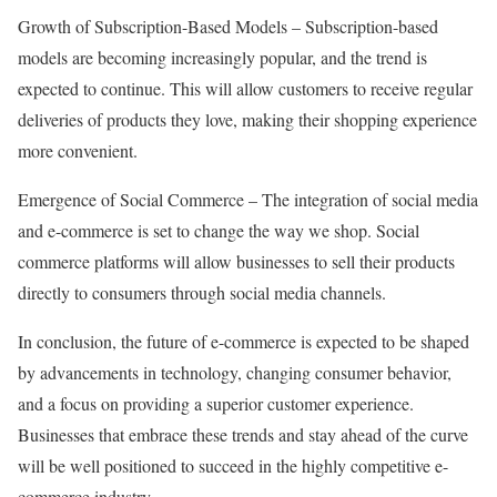
Growth of Subscription-Based Models – Subscription-based
models are becoming increasingly popular, and the trend is
expected to continue. This will allow customers to receive regular
deliveries of products they love, making their shopping experience
more convenient.
Emergence of Social Commerce – The integration of social media
and e-commerce is set to change the way we shop. Social
commerce platforms will allow businesses to sell their products
directly to consumers through social media channels.
In conclusion, the future of e-commerce is expected to be shaped
by advancements in technology, changing consumer behavior,
and a focus on providing a superior customer experience.
Businesses that embrace these trends and stay ahead of the curve
will be well positioned to succeed in the highly competitive e-
commerce industry.