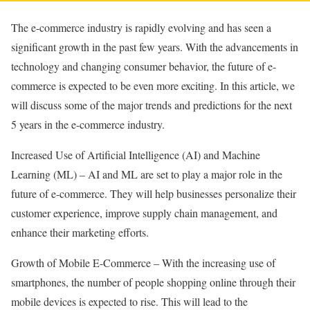
The e-commerce industry is rapidly evolving and has seen a
significant growth in the past few years. With the advancements in
technology and changing consumer behavior, the future of e-
commerce is expected to be even more exciting. In this article, we
will discuss some of the major trends and predictions for the next
5 years in the e-commerce industry.
Increased Use of Artificial Intelligence (AI) and Machine
Learning (ML) – AI and ML are set to play a major role in the
future of e-commerce. They will help businesses personalize their
customer experience, improve supply chain management, and
enhance their marketing efforts.
Growth of Mobile E-Commerce – With the increasing use of
smartphones, the number of people shopping online through their
mobile devices is expected to rise. This will lead to the