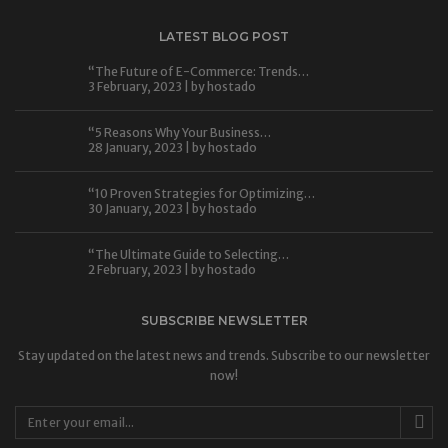
LATEST BLOG POST
“The Future of E-Commerce: Trends…
3 February, 2023 | by
hostado
“5 Reasons Why Your Business…
28 January, 2023 | by
hostado
“10 Proven Strategies for Optimizing…
30 January, 2023 | by
hostado
“The Ultimate Guide to Selecting…
2 February, 2023 | by
hostado
SUBSCRIBE NEWSLETTER
Stay updated on the latest news and trends. Subscribe to our newsletter
now!