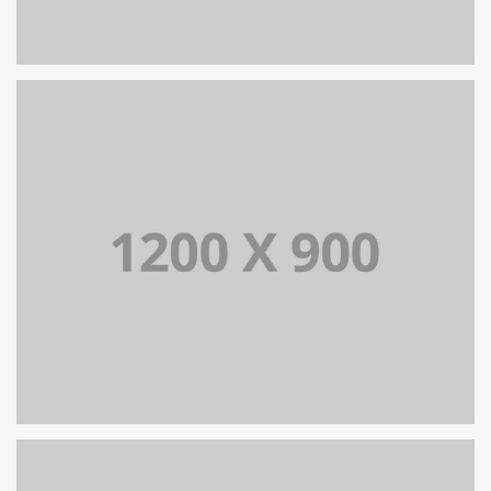
PORTFOLIO TITLE 13
BRANDING AND IDENTITY
PORTFOLIO TITLE 15