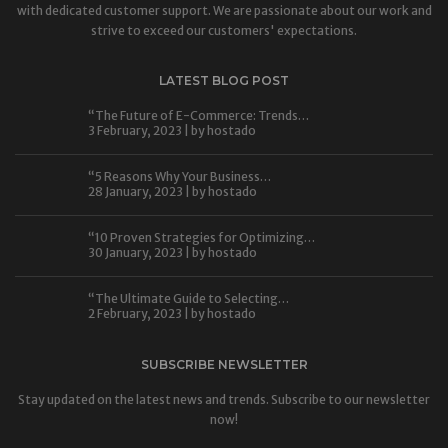
with dedicated customer support. We are passionate about our work and
strive to exceed our customers' expectations.
LATEST BLOG POST
“The Future of E-Commerce: Trends…
3 February, 2023 | by
hostado
“5 Reasons Why Your Business…
28 January, 2023 | by
hostado
“10 Proven Strategies for Optimizing…
30 January, 2023 | by
hostado
“The Ultimate Guide to Selecting…
2 February, 2023 | by
hostado
SUBSCRIBE NEWSLETTER
Stay updated on the latest news and trends. Subscribe to our newsletter
now!