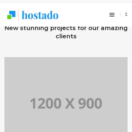
OUR RECENT WORKS
New stunning projects for our amazing
clients