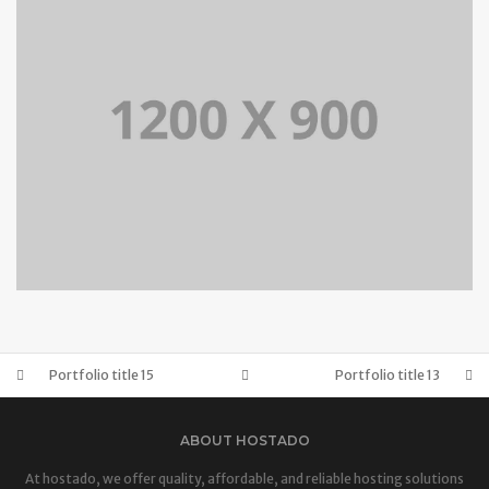
BRANDING AND IDENTITY
PORTFOLIO TITLE 14
BRANDING AND BROCHURE
Portfolio title 15
Portfolio title 13
ABOUT HOSTADO
At hostado, we offer quality, affordable, and reliable hosting solutions