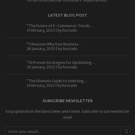
strive to exceed our customers' expectations.
LATEST BLOG POST
“The Future of E-Commerce: Trends…
3 February, 2023 | by
hostado
“5 Reasons Why Your Business…
28 January, 2023 | by
hostado
“10 Proven Strategies for Optimizing…
30 January, 2023 | by
hostado
“The Ultimate Guide to Selecting…
2 February, 2023 | by
hostado
SUBSCRIBE NEWSLETTER
Stay updated on the latest news and trends. Subscribe to our newsletter
now!