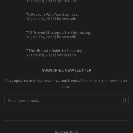
3 February, 2023 | by
hostado
“5 Reasons Why Your Business…
28 January, 2023 | by
hostado
“10 Proven Strategies for Optimizing…
30 January, 2023 | by
hostado
“The Ultimate Guide to Selecting…
2 February, 2023 | by
hostado
SUBSCRIBE NEWSLETTER
Stay updated on the latest news and trends. Subscribe to our newsletter
now!
hostado Blog