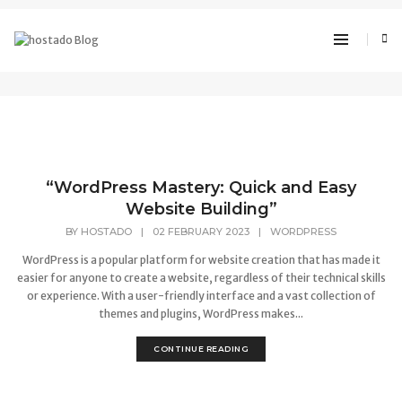
WordPress
“WordPress Mastery: Quick and Easy
Website Building”
BY
HOSTADO
|
02 FEBRUARY 2023
|
WORDPRESS
WordPress is a popular platform for website creation that has made it
easier for anyone to create a website, regardless of their technical skills
or experience. With a user-friendly interface and a vast collection of
themes and plugins, WordPress makes...
CONTINUE READING