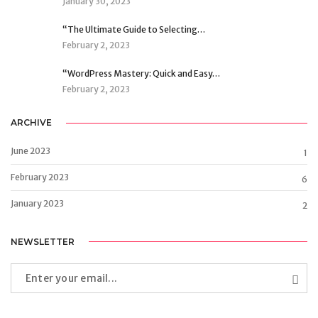
January 30, 2023
“The Ultimate Guide to Selecting…
February 2, 2023
“WordPress Mastery: Quick and Easy…
February 2, 2023
ARCHIVE
June 2023
1
February 2023
6
January 2023
2
NEWSLETTER