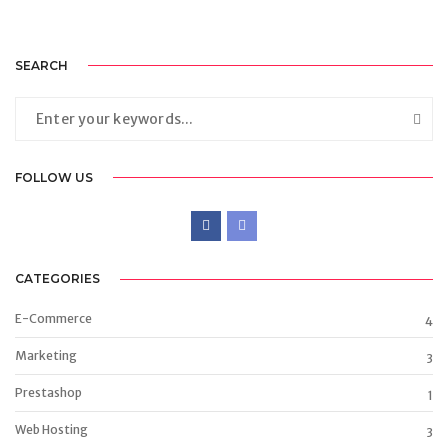
SEARCH
FOLLOW US
CATEGORIES
E-Commerce
4
Marketing
3
Prestashop
1
Web Hosting
3