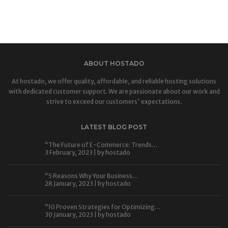
ABOUT HOSTADO
At hostado, we offer quality, affordable, and reliable hosting solutions
with dedicated customer support. We are passionate about our work and
strive to exceed our customers' expectations.
LATEST BLOG POST
“The Future of E-Commerce: Trends…
3 February, 2023 | by
hostado
“5 Reasons Why Your Business…
28 January, 2023 | by
hostado
“10 Proven Strategies for Optimizing…
30 January, 2023 | by
hostado