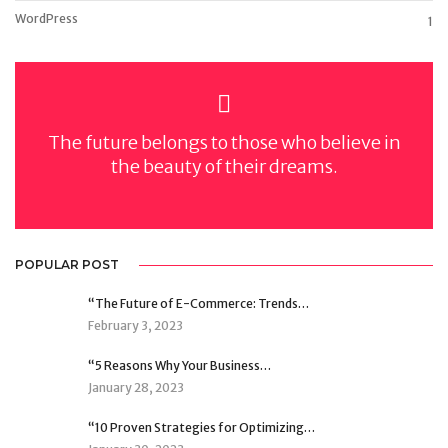
WordPress
1
The future belongs to those who believe in
the beauty of their dreams.
POPULAR POST
“The Future of E-Commerce: Trends…
February 3, 2023
“5 Reasons Why Your Business…
January 28, 2023
“10 Proven Strategies for Optimizing…