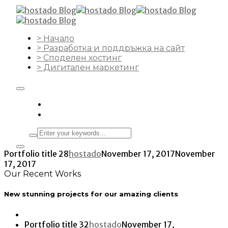
> Начало
> Разработка и поддръжка на сайт
> Споделен хостинг
> Дигитален маркетинг
Portfolio title 28
hostado
November 17, 2017
November
17, 2017
Our Recent Works
New stunning projects for our amazing clients
Portfolio title 32
hostado
November 17,