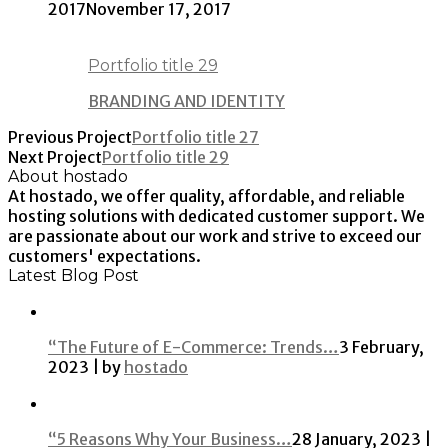
2017
November 17, 2017
Portfolio title 29
BRANDING AND IDENTITY
Previous Project
Portfolio title 27
Next Project
Portfolio title 29
About hostado
At hostado, we offer quality, affordable, and reliable
hosting solutions with dedicated customer support. We
are passionate about our work and strive to exceed our
customers' expectations.
Latest Blog Post
“The Future of E-Commerce: Trends…
3 February,
2023 | by
hostado
“5 Reasons Why Your Business…
28 January, 2023 |