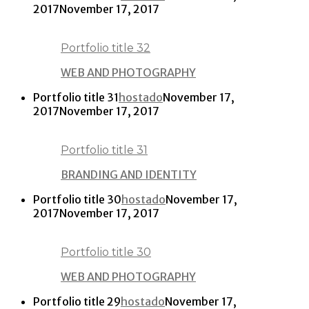
2017
November 17, 2017
Portfolio title 32
WEB AND PHOTOGRAPHY
Portfolio title 31
hostado
November 17,
2017
November 17, 2017
Portfolio title 31
BRANDING AND IDENTITY
Portfolio title 30
hostado
November 17,
2017
November 17, 2017
Portfolio title 30
WEB AND PHOTOGRAPHY
Portfolio title 29
hostado
November 17,