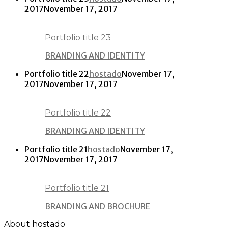
2017
November 17, 2017
Portfolio title 23
BRANDING AND IDENTITY
Portfolio title 22
hostado
November 17,
2017
November 17, 2017
Portfolio title 22
BRANDING AND IDENTITY
Portfolio title 21
hostado
November 17,
2017
November 17, 2017
Portfolio title 21
BRANDING AND BROCHURE
About hostado