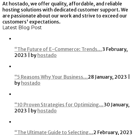
At hostado, we offer quality, affordable, and reliable
hosting solutions with dedicated customer support. We
are passionate about our work and strive to exceed our
customers' expectations.
Latest Blog Post
“The Future of E-Commerce: Trends…
3 February,
2023 | by
hostado
“5 Reasons Why Your Business…
28 January, 2023 |
by
hostado
“10 Proven Strategies for Optimizing…
30 January,
2023 | by
hostado
“The Ultimate Guide to Selecting…
2 February, 2023