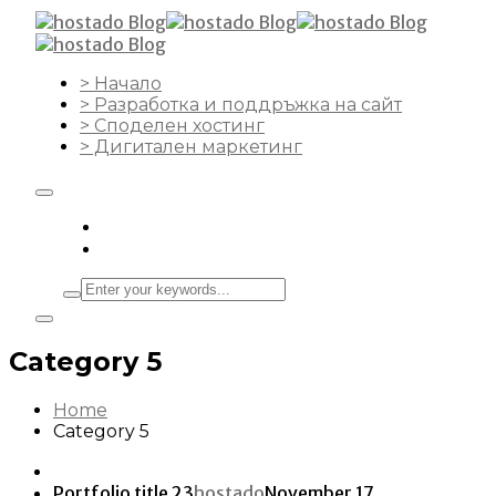
> Начало
> Разработка и поддръжка на сайт
> Споделен хостинг
> Дигитален маркетинг
Category 5
Home
Category 5
Portfolio title 23
hostado
November 17,