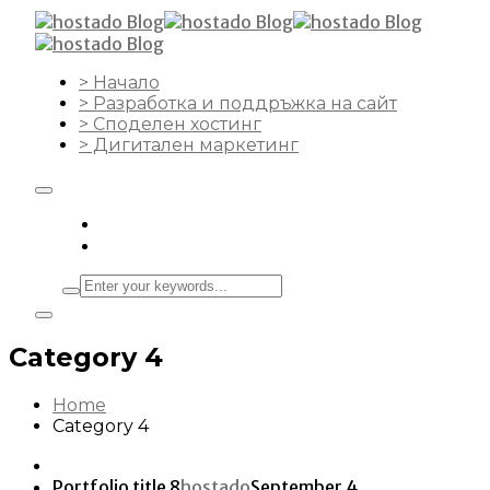
> Начало
> Разработка и поддръжка на сайт
> Споделен хостинг
> Дигитален маркетинг
Category 4
Home
Category 4
Portfolio title 8
hostado
September 4,