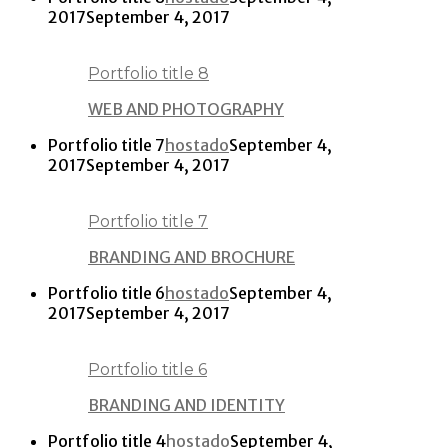
2017
September 4, 2017
Portfolio title 8
WEB AND PHOTOGRAPHY
Portfolio title 7
hostado
September 4,
2017
September 4, 2017
Portfolio title 7
BRANDING AND BROCHURE
Portfolio title 6
hostado
September 4,
2017
September 4, 2017
Portfolio title 6
BRANDING AND IDENTITY
Portfolio title 4
hostado
September 4,