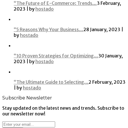
“The Future of E-Commerce: Trends…
3 February,
2023 | by
hostado
“5 Reasons Why Your Business…
28 January, 2023 |
by
hostado
“10 Proven Strategies for Optimizing…
30 January,
2023 | by
hostado
“The Ultimate Guide to Selecting…
2 February, 2023
| by
hostado
Subscribe Newsletter
Stay updated on the latest news and trends. Subscribe to
our newsletter now!