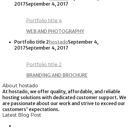
2017
September 4, 2017
Portfolio title 4
WEB AND PHOTOGRAPHY
Portfolio title 2
hostado
September 4,
2017
September 4, 2017
Portfolio title 2
BRANDING AND BROCHURE
About hostado
At hostado, we offer quality, affordable, and reliable
hosting solutions with dedicated customer support. We
are passionate about our work and strive to exceed our
customers' expectations.
Latest Blog Post