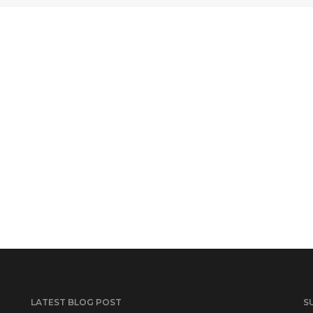
LATEST BLOG POST
S